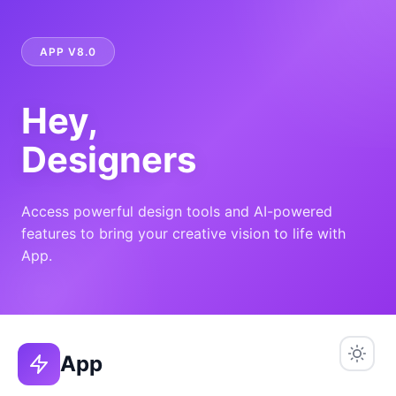
APP V8.0
Hey,
Designers
Access powerful design tools and AI-powered
features to bring your creative vision to life with
App.
App