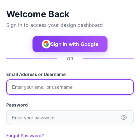
Welcome Back
Sign in to access your design dashboard
Sign in with Google
OR
Email Address or Username
Password
Forgot Password?